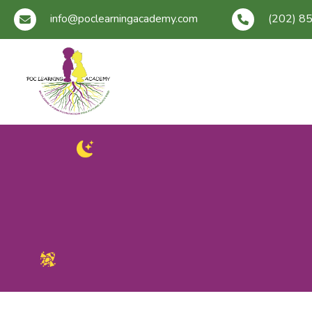
info@poclearningacademy.com
(202) 8