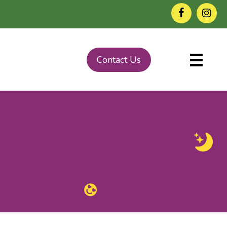
Contact Us