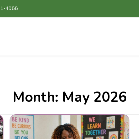
51-4988
Month:
May 2026