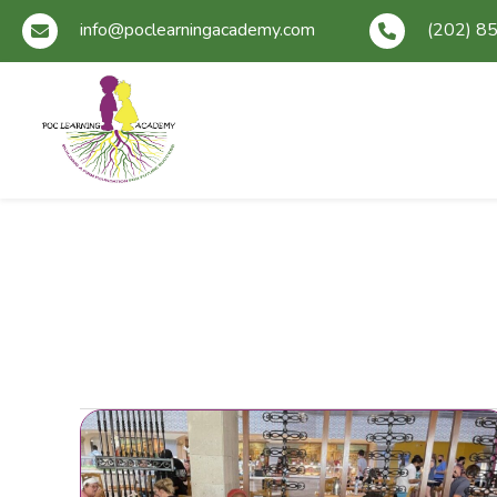
info@poclearningacademy.com
(202) 8