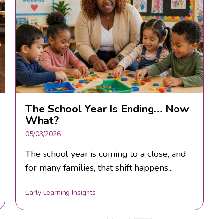
The School Year Is Ending… Now
What?
05/03/2026
The school year is coming to a close, and
for many families, that shift happens...
Early Learning Insights