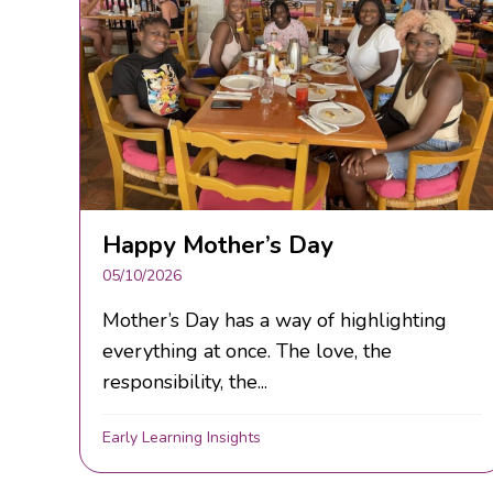
Happy Mother’s Day
05/10/2026
Mother’s Day has a way of highlighting
everything at once. The love, the
responsibility, the...
Early Learning Insights