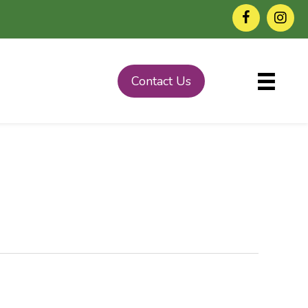
Contact Us